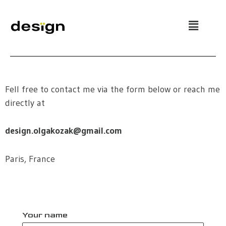
Skip
to
content
Fell free to contact me via the form below or reach me
directly at
design.olgakozak@gmail.com
Paris, France
Your name