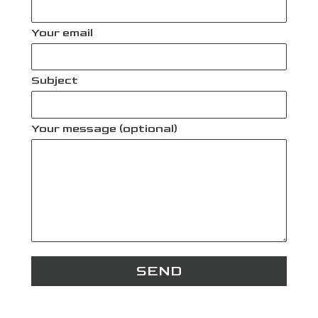
Your email
Subject
Your message (optional)