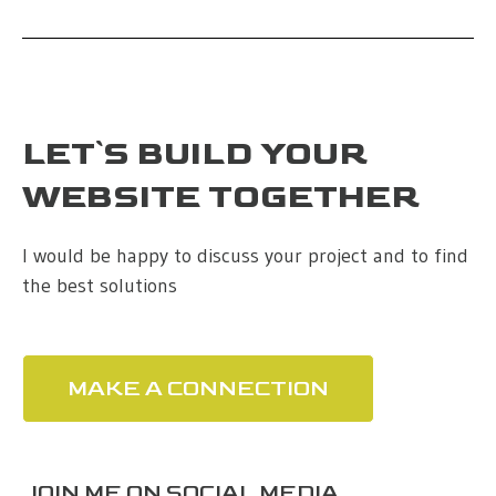
LET`S BUILD YOUR
WEBSITE TOGETHER
I would be happy to discuss your project and to find
the best solutions
MAKE A CONNECTION
JOIN ME ON SOCIAL MEDIA