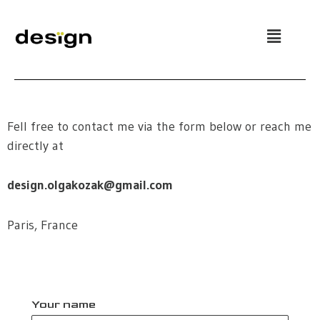
Skip
to
content
Fell free to contact me via the form below or reach me
directly at
design.olgakozak@gmail.com
Paris, France
Your name