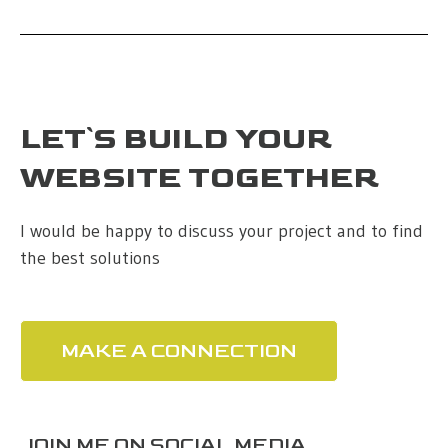
LET`S BUILD YOUR
WEBSITE TOGETHER
I would be happy to discuss your project and to find
the best solutions
MAKE A CONNECTION
JOIN ME ON SOCIAL MEDIA