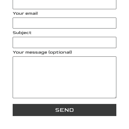
Your email
Subject
Your message (optional)